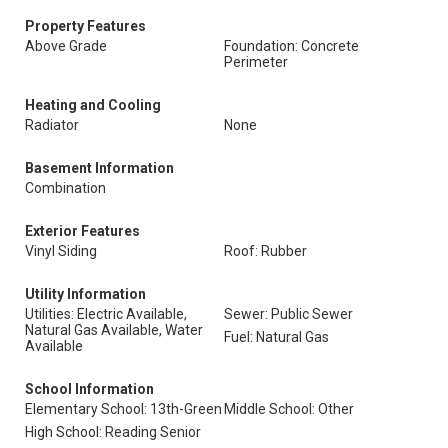
Property Features
Above Grade
Foundation: Concrete
Perimeter
Heating and Cooling
Radiator
None
Basement Information
Combination
Exterior Features
Vinyl Siding
Roof: Rubber
Utility Information
Utilities: Electric Available,
Sewer: Public Sewer
Natural Gas Available, Water
Fuel: Natural Gas
Available
School Information
Elementary School: 13th-Green
Middle School: Other
High School: Reading Senior