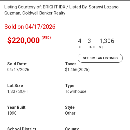
Listing Courtesy of: BRIGHT IDX / Listed By: Soranyi Lozano
Guzman, Coldwell Banker Realty
Sold on 04/17/2026
(USD)
$220,000
4
3
1,306
BED
BATH
SQFT
SEE SIMILAR LISTINGS
Sold Date:
Taxes
04/17/2026
$1,456
(2025)
Lot Size
Type
1,307 SQFT
Townhouse
Year Built
Style
1890
Other
School District
County