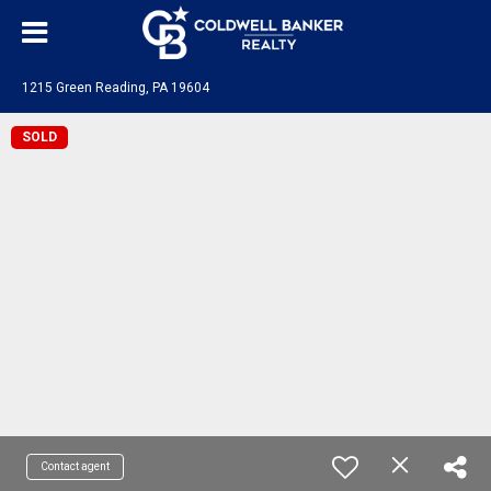
1215 Green Reading, PA 19604
SOLD
Contact agent