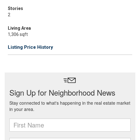
Stories
2
Living Area
1,306 sqft
Listing Price History