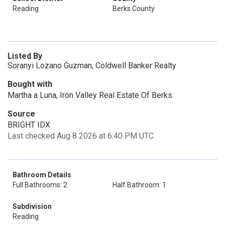
Reading
Berks County
Listed By
Soranyi Lozano Guzman, Coldwell Banker Realty
Bought with
Martha a Luna, Iron Valley Real Estate Of Berks
Source
BRIGHT IDX
Last checked Aug 8 2026 at 6:40 PM UTC
Bathroom Details
Full Bathrooms: 2
Half Bathroom: 1
Subdivision
Reading