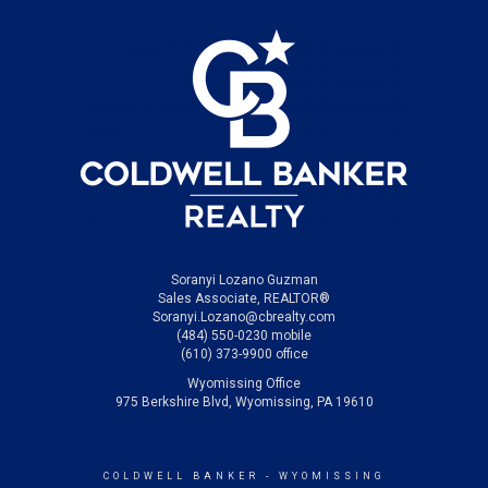
Soranyi Lozano Guzman
Sales Associate, REALTOR®
Soranyi.Lozano@cbrealty.com
(484) 550-0230 mobile
(610) 373-9900 office
Wyomissing Office
975 Berkshire Blvd, Wyomissing, PA 19610
COLDWELL BANKER
- WYOMISSING