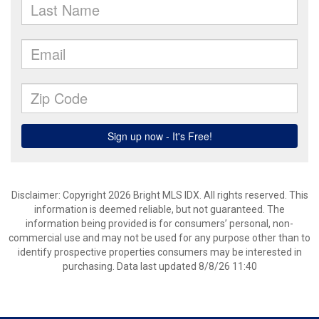
Disclaimer: Copyright 2026 Bright MLS IDX. All rights reserved. This
information is deemed reliable, but not guaranteed. The
information being provided is for consumers’ personal, non-
commercial use and may not be used for any purpose other than to
identify prospective properties consumers may be interested in
purchasing. Data last updated 8/8/26 11:40