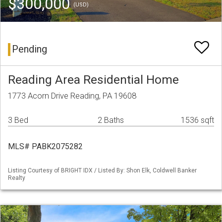
$300,000
(USD)
Pending
Reading Area Residential Home
1773 Acorn Drive Reading, PA 19608
3 Bed
2 Baths
1536 sqft
MLS# PABK2075282
Listing Courtesy of BRIGHT IDX / Listed By: Shon Elk, Coldwell Banker
Realty