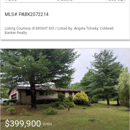
MLS# PABK2072214
Listing Courtesy of BRIGHT IDX / Listed By: Angela Tolosky, Coldwell
Banker Realty
$399,900
(USD)