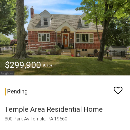
$299,900
(USD)
Pending
Temple Area Residential Home
300 Park Av Temple, PA 19560