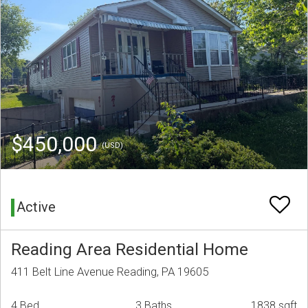
$450,000
(USD)
Active
Reading Area Residential Home
411 Belt Line Avenue Reading, PA 19605
4 Bed
3 Baths
1838 sqft