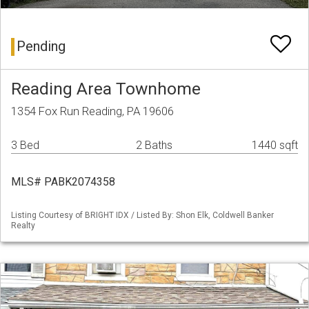
Pending
Reading Area Townhome
1354 Fox Run Reading, PA 19606
3 Bed
2 Baths
1440 sqft
MLS# PABK2074358
Listing Courtesy of BRIGHT IDX / Listed By: Shon Elk, Coldwell Banker
Realty