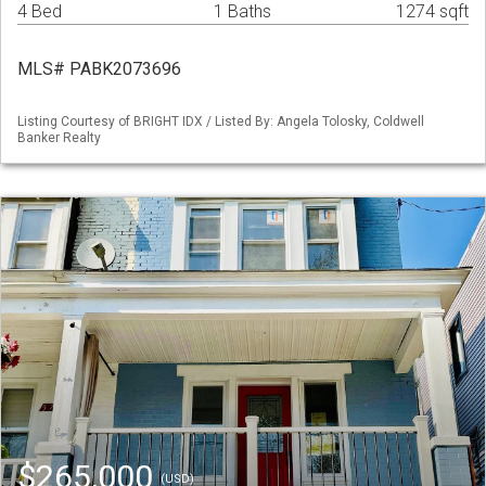
4 Bed
1 Baths
1274 sqft
MLS# PABK2073696
Listing Courtesy of BRIGHT IDX / Listed By: Angela Tolosky, Coldwell
Banker Realty
$265,000
(USD)