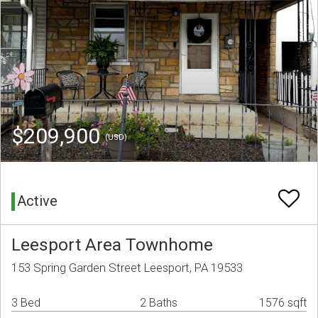
$209,900
(USD)
Active
Leesport Area Townhome
153 Spring Garden Street Leesport, PA 19533
3 Bed
2 Baths
1576 sqft