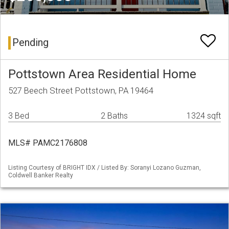
Pending
Pottstown Area Residential Home
527 Beech Street Pottstown, PA 19464
3 Bed
2 Baths
1324 sqft
MLS# PAMC2176808
Listing Courtesy of BRIGHT IDX / Listed By: Soranyi Lozano Guzman,
Coldwell Banker Realty