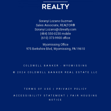
Soranyi Lozano Guzman
Sales Associate, REALTOR®
Soranyi.Lozano@cbrealty.com
(484) 550-0230 mobile
(610) 373-9900 office
Wyomissing Office
975 Berkshire Blvd, Wyomissing, PA 19610
COLDWELL BANKER
- WYOMISSING
© 2024 COLDWELL BANKER REAL ESTATE LLC
TERMS OF USE
|
PRIVACY POLICY
ACCESSIBILITY STATEMENT
|
FAIR HOUSING
NOTICE