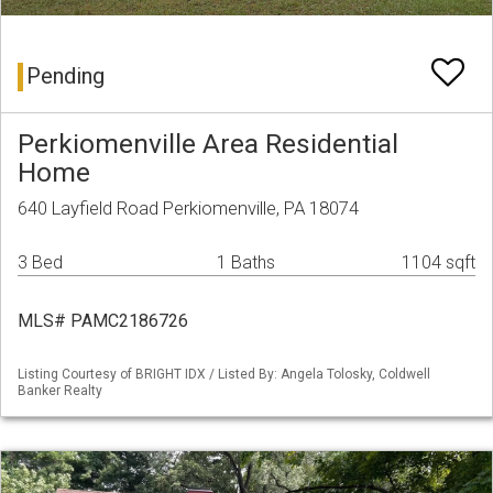
Pending
Perkiomenville Area Residential
Home
640 Layfield Road Perkiomenville, PA 18074
3 Bed
1 Baths
1104 sqft
MLS# PAMC2186726
Listing Courtesy of BRIGHT IDX / Listed By: Angela Tolosky, Coldwell
Banker Realty