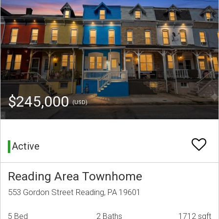
$245,000
(USD)
Active
Reading Area Townhome
553 Gordon Street Reading, PA 19601
5 Bed
2 Baths
1712 sqft