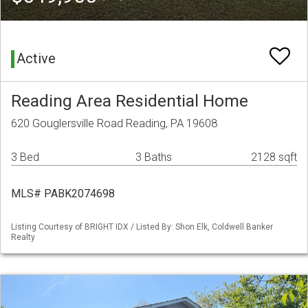
Active
Reading Area Residential Home
620 Gouglersville Road Reading, PA 19608
3 Bed
3 Baths
2128 sqft
MLS# PABK2074698
Listing Courtesy of BRIGHT IDX / Listed By: Shon Elk, Coldwell Banker
Realty