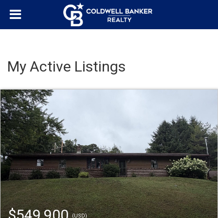
My Active Listings
$549,900
(USD)