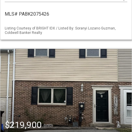
MLS# PABK2075426
Listing Courtesy of BRIGHT IDX / Listed By: Soranyi Lozano Guzman,
Coldwell Banker Realty
$219,900
(USD)