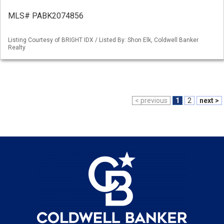
MLS# PABK2074856
Listing Courtesy of BRIGHT IDX / Listed By: Shon Elk, Coldwell Banker
Realty
< previous
1
2
next >