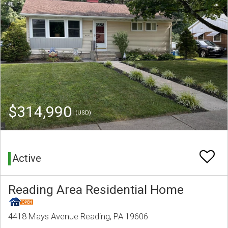
$314,990
(USD)
Active
Reading Area Residential Home
4418 Mays Avenue Reading, PA 19606