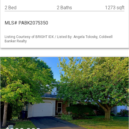
2 Bed
2 Baths
1273 sqft
MLS# PABK2075350
Listing Courtesy of BRIGHT IDX / Listed By: Angela Tolosky, Coldwell
Banker Realty