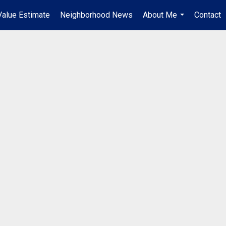
alue Estimate
Neighborhood News
About Me
Contact
...