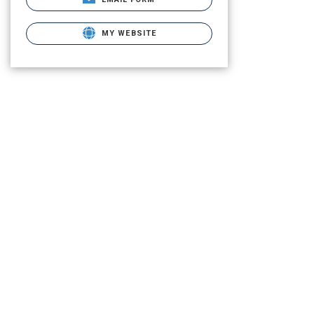
MY WEBSITE