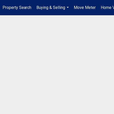
Property Search
Buying & Selling
Move Meter
Home V
...