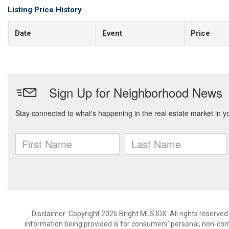
Listing Price History
Date
Event
Price
Disclaimer: Copyright 2026 Bright MLS IDX. All rights reserved
information being provided is for consumers’ personal, non-co