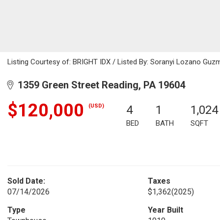
Listing Courtesy of: BRIGHT IDX / Listed By: Soranyi Lozano Guzm
1359 Green Street Reading, PA 19604
$120,000
(USD)
4
1
1,024
BED
BATH
SQFT
Sold Date:
Taxes
07/14/2026
$1,362
(2025)
Type
Year Built