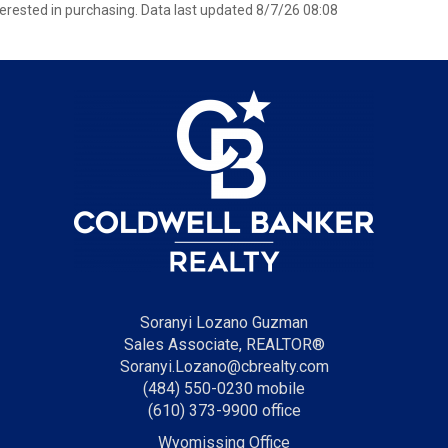
erested in purchasing. Data last updated 8/7/26 08:08
Soranyi Lozano Guzman
Sales Associate, REALTOR®
Soranyi.Lozano@cbrealty.com
(484) 550-0230 mobile
(610) 373-9900 office
Wyomissing Office