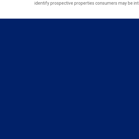
identify prospective properties consumers may be int