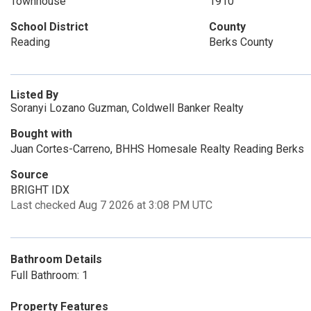
Townhouse
1910
School District
County
Reading
Berks County
Listed By
Soranyi Lozano Guzman, Coldwell Banker Realty
Bought with
Juan Cortes-Carreno, BHHS Homesale Realty Reading Berks
Source
BRIGHT IDX
Last checked Aug 7 2026 at 3:08 PM UTC
Bathroom Details
Full Bathroom: 1
Property Features