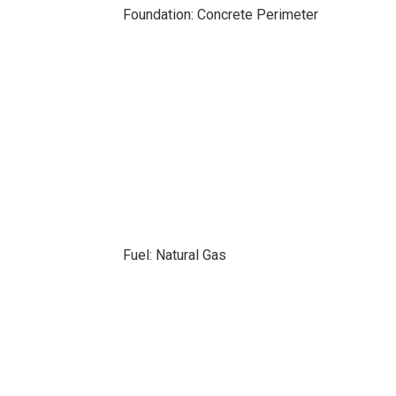
Foundation: Concrete Perimeter
Fuel: Natural Gas