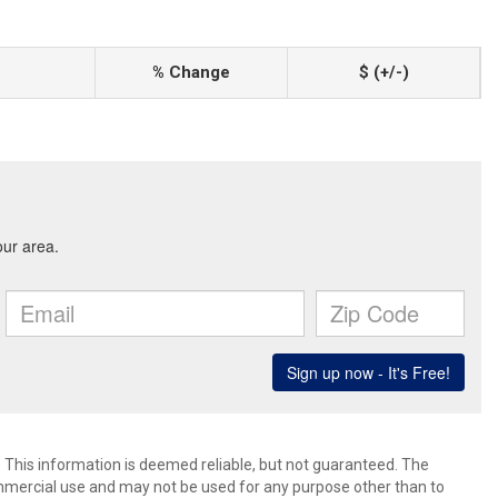
% Change
$ (+/-)
. This information is deemed reliable, but not guaranteed. The
mmercial use and may not be used for any purpose other than to