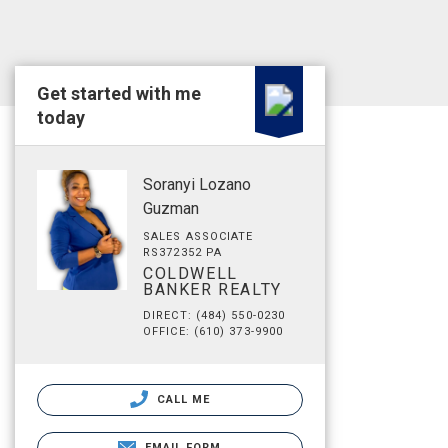
Get started with me
today
Soranyi Lozano
Guzman
SALES ASSOCIATE
RS372352 PA
COLDWELL
BANKER REALTY
DIRECT: (484) 550-0230
OFFICE: (610) 373-9900
CALL ME
EMAIL FORM