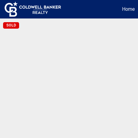
Home
SOLD