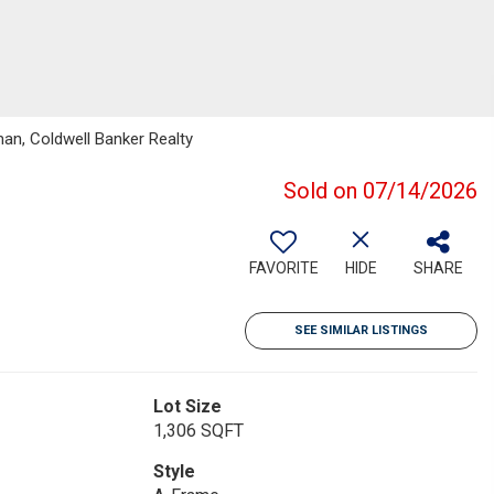
an, Coldwell Banker Realty
Sold on 07/14/2026
FAVORITE
HIDE
SHARE
SEE SIMILAR LISTINGS
Lot Size
1,306 SQFT
Style