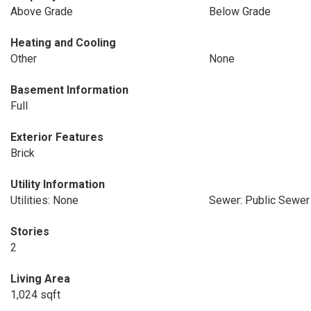
Above Grade
Below Grade
Heating and Cooling
Other
None
Basement Information
Full
Exterior Features
Brick
Utility Information
Utilities: None
Sewer: Public Sewer
Stories
2
Living Area
1,024 sqft