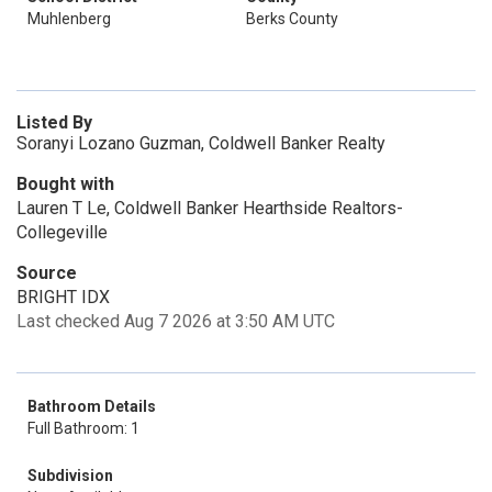
Muhlenberg
Berks County
Listed By
Soranyi Lozano Guzman, Coldwell Banker Realty
Bought with
Lauren T Le, Coldwell Banker Hearthside Realtors-
Collegeville
Source
BRIGHT IDX
Last checked Aug 7 2026 at 3:50 AM UTC
Bathroom Details
Full Bathroom: 1
Subdivision