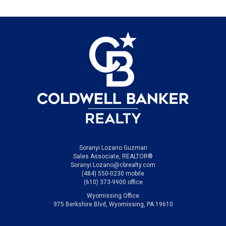
Soranyi Lozano Guzman
Sales Associate, REALTOR®
Soranyi.Lozano@cbrealty.com
(484) 550-0230 mobile
(610) 373-9900 office
Wyomissing Office
975 Berkshire Blvd, Wyomissing, PA 19610