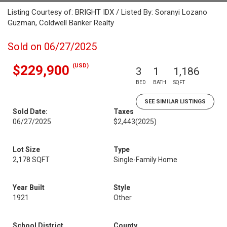
Listing Courtesy of: BRIGHT IDX / Listed By: Soranyi Lozano
Guzman, Coldwell Banker Realty
Sold on 06/27/2025
(USD)
$229,900
3
1
1,186
BED
BATH
SQFT
SEE SIMILAR LISTINGS
Sold Date:
Taxes
06/27/2025
$2,443
(2025)
Lot Size
Type
2,178 SQFT
Single-Family Home
Year Built
Style
1921
Other
School District
County