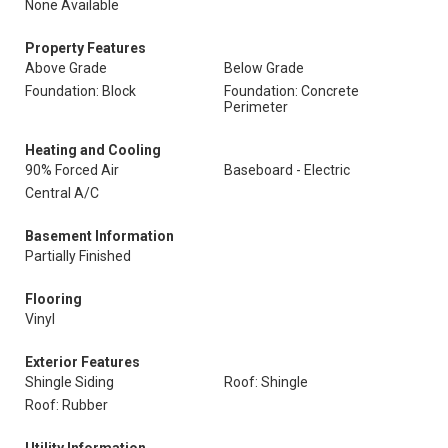
None Available
Property Features
Above Grade
Below Grade
Foundation: Block
Foundation: Concrete
Perimeter
Heating and Cooling
90% Forced Air
Baseboard - Electric
Central A/C
Basement Information
Partially Finished
Flooring
Vinyl
Exterior Features
Shingle Siding
Roof: Shingle
Roof: Rubber