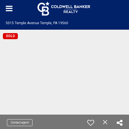
5015 Temple Avenue Temple, PA 19560
SOLD
Contact agent