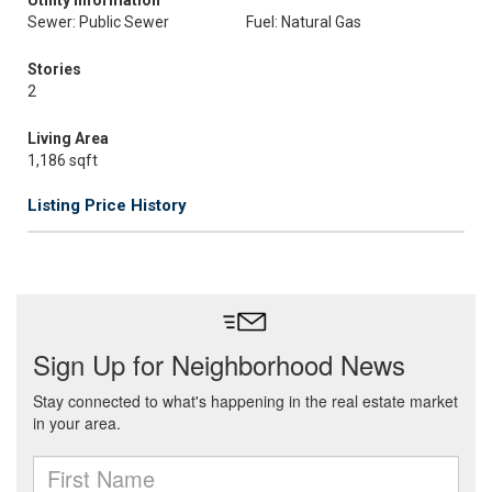
Utility Information
Sewer: Public Sewer
Fuel: Natural Gas
Stories
2
Living Area
1,186 sqft
Listing Price History