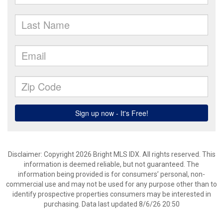
Disclaimer: Copyright 2026 Bright MLS IDX. All rights reserved. This
information is deemed reliable, but not guaranteed. The
information being provided is for consumers’ personal, non-
commercial use and may not be used for any purpose other than to
identify prospective properties consumers may be interested in
purchasing. Data last updated 8/6/26 20:50