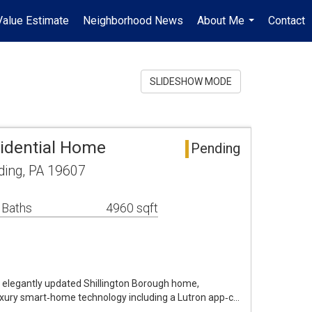
alue Estimate
Neighborhood News
About Me
Contact
...
SLIDESHOW MODE
idential Home
Pending
ing, PA 19607
 Baths
4960 sqft
is elegantly updated Shillington Borough home,
luxury smart‑home technology including a Lutron app‑c…