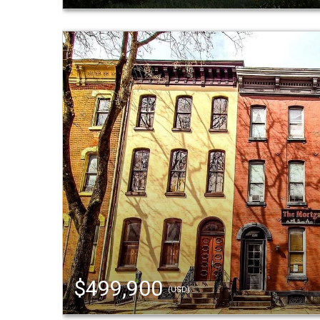
$499,900
(USD)