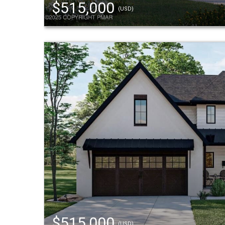
$515,000
(USD)
$515,000
(USD)