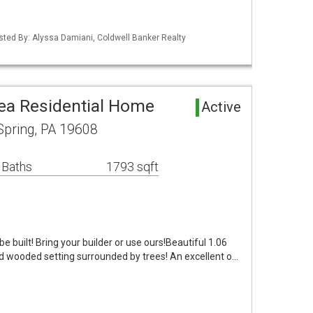
isted By: Alyssa Damiani, Coldwell Banker Realty
rea Residential Home
Active
Spring, PA 19608
 Baths
1793 sqft
 built! Bring your builder or use ours!Beautiful 1.06
nd wooded setting surrounded by trees! An excellent o…