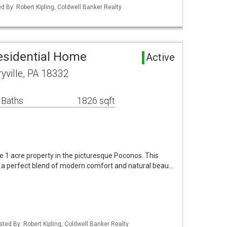
d By: Robert Kipling, Coldwell Banker Realty
Residential Home
Active
yville, PA 18332
 Baths
1826 sqft
ne 1 acre property in the picturesque Poconos. This
 a perfect blend of modern comfort and natural beau…
sted By: Robert Kipling, Coldwell Banker Realty