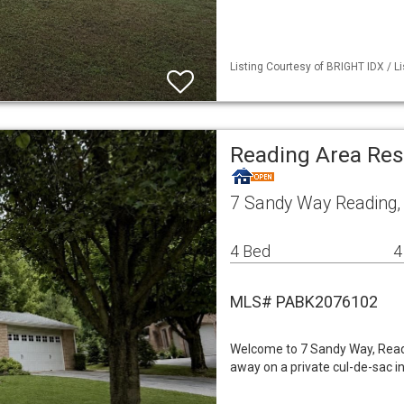
Listing Courtesy of BRIGHT IDX / Li
Reading Area Res
7 Sandy Way Reading,
4 Bed
4
MLS# PABK2076102
Welcome to 7 Sandy Way, Read
away on a private cul-de-sac in