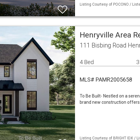
Listing Courtesy of POCONO / Liste
Henryville Area 
111 Bisbing Road Henr
4 Bed
3
MLS# PAMR2005658
To Be Built- Nestled on a sere
brand new construction offers
Listing Courtesy of BRIGHT IDX / Li