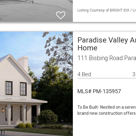
Listing Courtesy of BRIGHT IDX / Li
Paradise Valley A
Home
111 Bisbing Road Para
4 Bed
3
MLS# PM-135957
To Be Built- Nestled on a sere
brand new construction offers