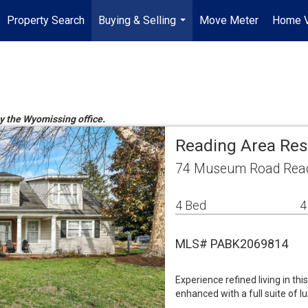
Property Search
Buying & Selling
Move Meter
Home V
...
by the Wyomissing office.
Reading Area Res
74 Museum Road Read
4 Bed
4
MLS# PABK2069814
Experience refined living in th
enhanced with a full suite of 