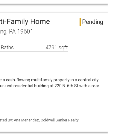
ti-Family Home
Pending
ing, PA 19601
 Baths
4791 sqft
e a cash-flowing multifamily property in a central city
ur-unit residential building at 220 N. 6th St with a rear …
Listed By: Ana Menendez, Coldwell Banker Realty