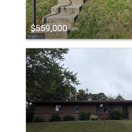
$559,000
(USD)