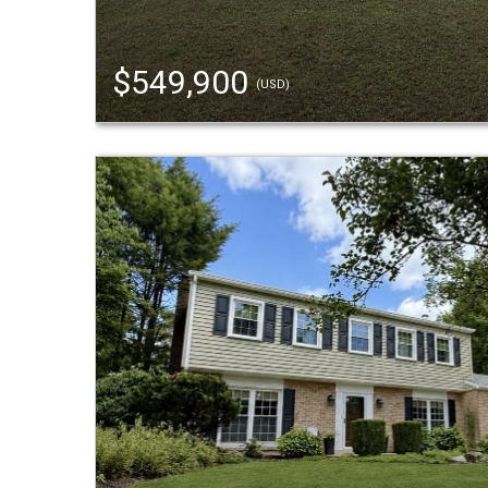
$549,900
(USD)