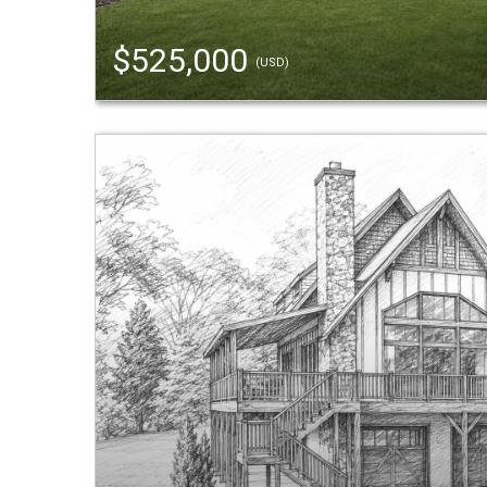
$525,000
(USD)