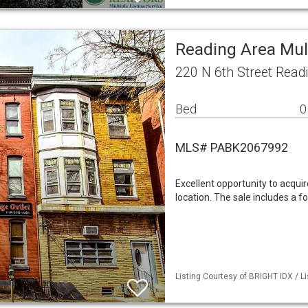
Reading Area Mul
220 N 6th Street Read
Bed
0
MLS# PABK2067992
Excellent opportunity to acquir
location. The sale includes a fo
Listing Courtesy of BRIGHT IDX / 