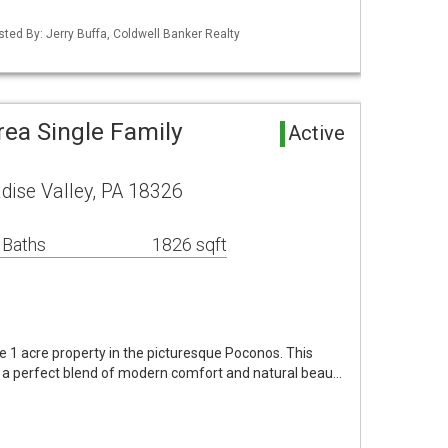
sted By: Jerry Buffa, Coldwell Banker Realty
rea Single Family
Active
dise Valley, PA 18326
 Baths
1826 sqft
ne 1 acre property in the picturesque Poconos. This
 a perfect blend of modern comfort and natural beau…