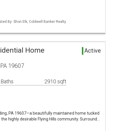
sted By: Shon Elk, Coldwell Banker Realty
idential Home
Active
 PA 19607
 Baths
2910 sqft
ing, PA 19607—a beautifully maintained home tucked
 the highly desirable Flying Hills community. Surround…