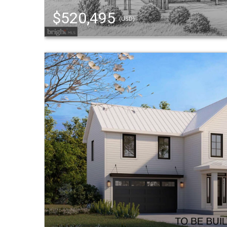
$520,495
(USD)