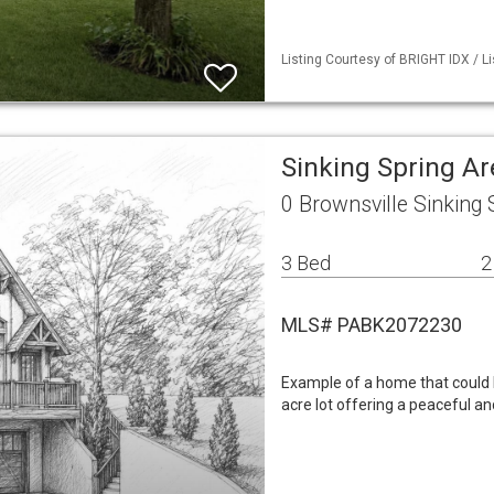
Listing Courtesy of BRIGHT IDX / L
Sinking Spring A
0 Brownsville Sinking 
3 Bed
2
MLS# PABK2072230
Example of a home that could be
acre lot offering a peaceful a