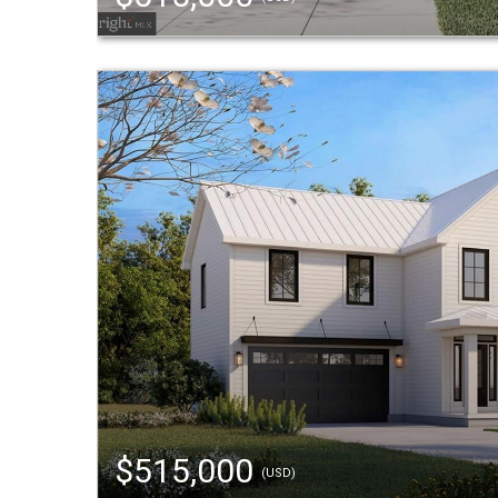
$515,000
(USD)