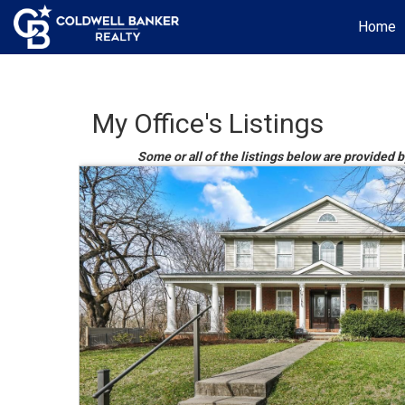
Home
My Office's Listings
Some or all of the listings below are provided 