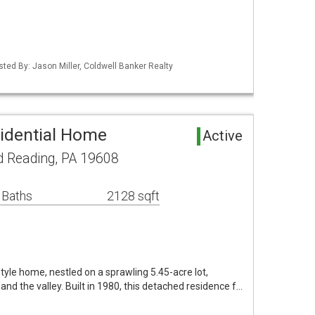
sted By: Jason Miller, Coldwell Banker Realty
idential Home
Active
d Reading, PA 19608
 Baths
2128 sqft
tyle home, nestled on a sprawling 5.45-acre lot,
and the valley. Built in 1980, this detached residence f…