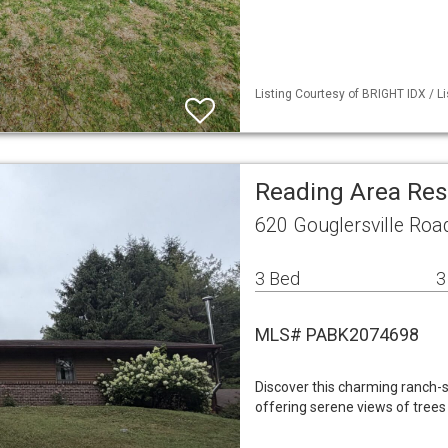
Listing Courtesy of BRIGHT IDX / Li
Reading Area Res
620 Gouglersville Roa
3 Bed
3
MLS# PABK2074698
Discover this charming ranch-s
offering serene views of trees 