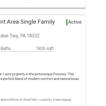
nt Area Single Family
Active
adise Twp, PA 18332
 Baths
1826 sqft
ne 1 acre property in the picturesque Poconos. This
 a perfect blend of modern comfort and natural beau…
 ASSOCIATION OF REALTORS / Listed By: Robert Kipling,