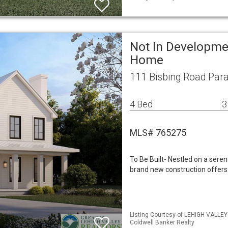
Not In Developme
Home
111 Bisbing Road Par
4 Bed
3
MLS# 765275
To Be Built- Nestled on a sere
brand new construction offers
Listing Courtesy of LEHIGH VALLEY
Coldwell Banker Realty